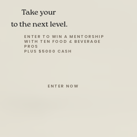
Take your
to the next level.
ENTER TO WIN A MENTORSHIP
WITH TEN FOOD & BEVERAGE
PROS
PLUS $5000 CASH
ENTER NOW